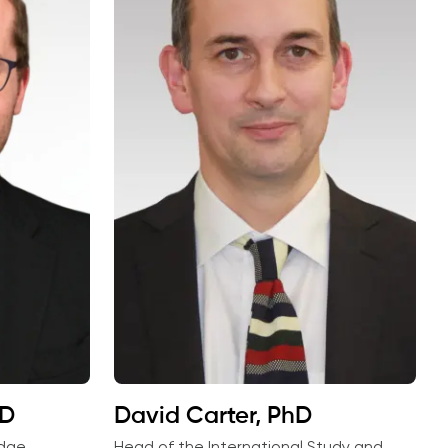
hD
David Carter, PhD