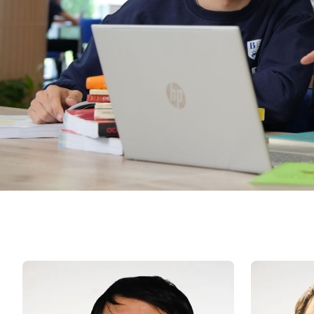
University of Reading
Queen Margaret University
Centre for Applied Research
Cambridge Dream
How to Apply and Participate in the Contest