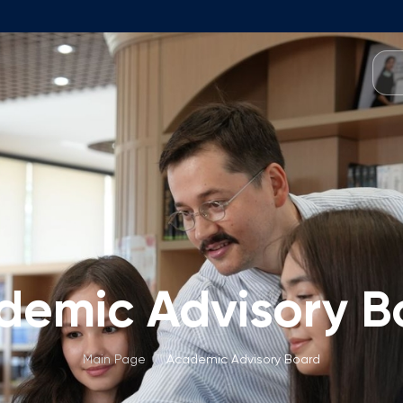
Programmes
Team
Foundation Programme
Programme Design
neral Education
Application & Fees
Management
Math Entrance Exams
isory Board
Bachelor's Programmes
demic Advisory B
Description
culty
Application & Fees
mic Vacancies
Master's Programmes
Main Page
/
Academic Advisory Board
Description