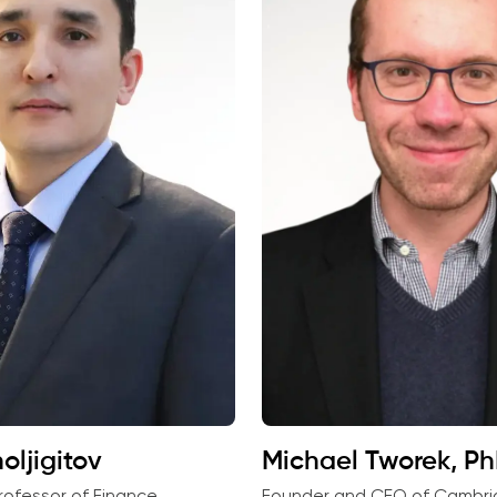
oljigitov
Michael Tworek, P