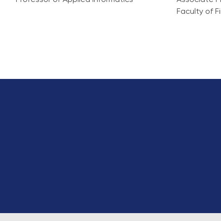
Professor of Applied Informatics
Associate P
Faculty of 