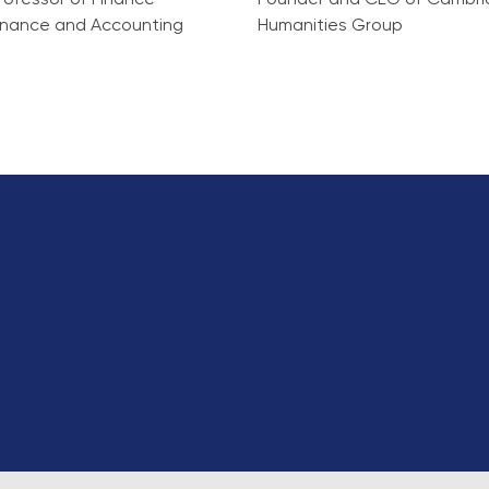
rofessor of Finance
Founder and CEO of Cambr
Finance and Accounting
Humanities Group