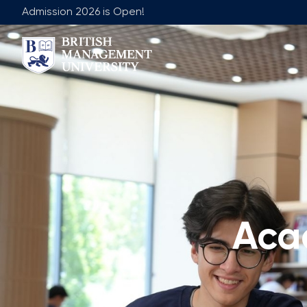
Admission 2026 is Open!
About BMU
Team
Rector's Message
Leadership 
Licence and Diploma
Faculty of Ge
Learning Resource Centre
Faculty of 
Vision, Mission & Goals
Academic Adv
Industry Partnership
Vacancies
Aca
Career Development Centre
Join Our Fa
Corporate Sector Engagement
Non-Acade
Professional Associations
International Partnerships