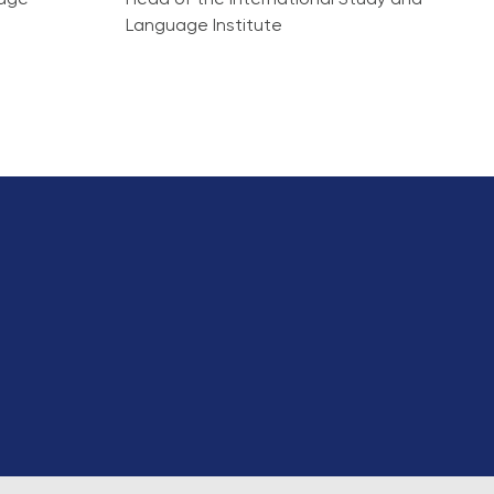
idge
Head of the International Study and
Language Institute