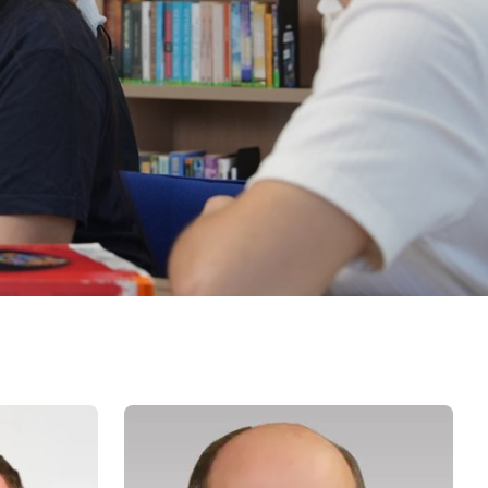
Psychology & Wellbeing Services
What's New?
Articles
ta Analyst
Photo Gallery
Visit BMU
ial
ormatics
cations 2026