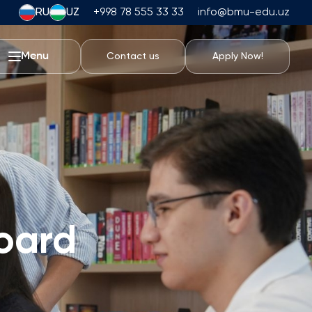
RU
UZ
+998 78 555 33 33
info@bmu-edu.uz
Menu
Contact us
Apply Now!
Life at BMU
Academic Trips
University Campus
Academic Facilities
Athletic Facilities
Housing and Dining
oard
Events
Student Life
Students' Union
Student Clubs