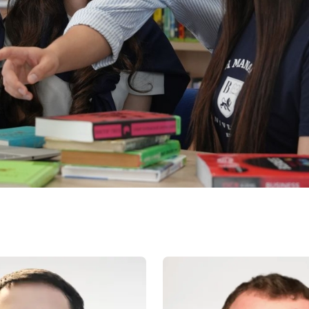
Application & Fees
Training Courses
Pre-Master’s Programme
Excel Expert and Power BI Da
Exam Preparation
Digital Leadership with Artific
Intelligence and Business Inf
PMI Certification
PDU Module
Grants and Scholarships
Transfer and Direct Entry Appli