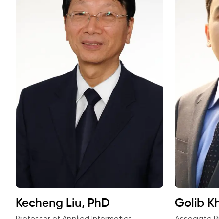
Kecheng Liu, PhD
Golib Kh