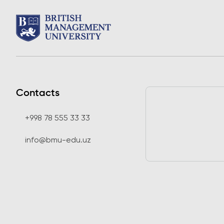
Contacts
+998 78 555 33 33
info@bmu-edu.uz