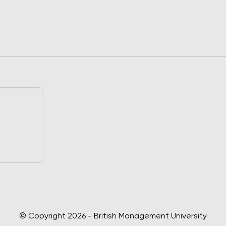
© Copyright 2026 - British Management University