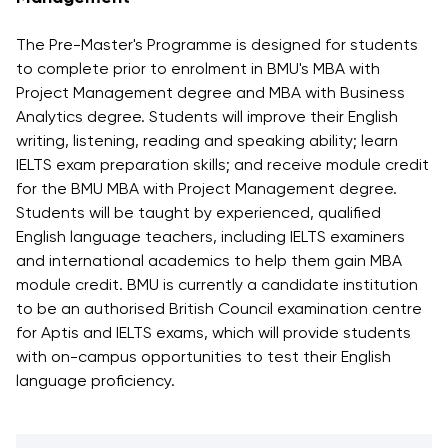
Vacancies
Industry
Description
Join Our
Events
The Pre-Master's Programme is designed for students
Partnership
Faculty
Application
Student Life
to complete prior to enrolment in BMU's MBA with
Career
& Fees
Non-
Project Management degree and MBA with Business
Students'
Development
Academic
Analytics degree. Students will improve their English
Master's
Union
Centre
Vacancies
writing, listening, reading and speaking ability; learn
Programmes
Student
Corporate
IELTS exam preparation skills; and receive module credit
Description
Clubs
Sector
for the BMU MBA with Project Management degree.
Application
Engagement
Psychology
Students will be taught by experienced, qualified
& Fees
&
English language teachers, including IELTS examiners
Professional
Wellbeing
Training
and international academics to help them gain MBA
Associations
Services
Courses
module credit. BMU is currently a candidate institution
International
to be an authorised British Council examination centre
What's New?
Pre-
Partnerships
for Aptis and IELTS exams, which will provide students
Master’s
Articles
University of
with on-campus opportunities to test their English
Programme
Reading
Photo
language proficiency.
Excel Expert
Gallery
Queen
and Power
Margaret
Visit BMU
BI Data