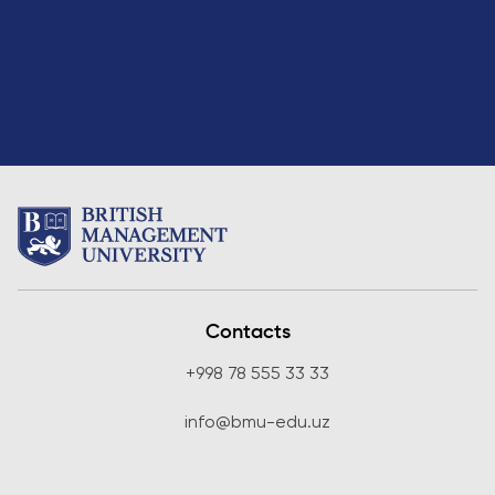
Direct Entry
Applications
2026
Cambridge
Dream
How to
Apply and
Participate
in the
Contest
Contacts
+998 78 555 33 33
info@bmu-edu.uz