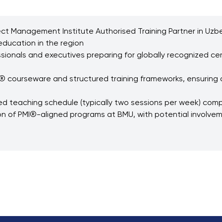
roject Management Institute Authorised Training Partner in Uz
ducation in the region
sionals and executives preparing for globally recognized cer
® courseware and structured training frameworks, ensuring a
 teaching schedule (typically two sessions per week) compat
n of PMI®-aligned programs at BMU, with potential involvem