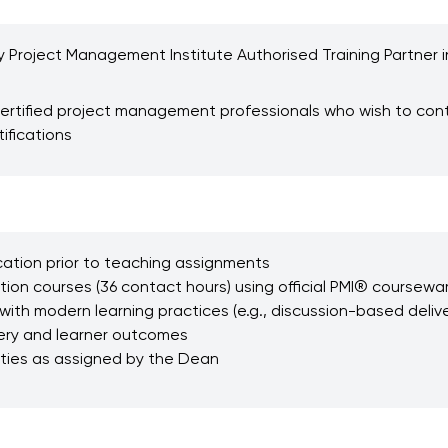
y Project Management Institute Authorised Training Partner in 
r certified project management professionals who wish to con
ifications
ication prior to teaching assignments
n courses (36 contact hours) using official PMI® coursewa
with modern learning practices (e.g., discussion-based deliver
ery and learner outcomes
uties as assigned by the Dean