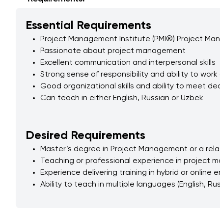
Essential Requirements
​Project Management Institute (PMI®) Project Ma
Passionate about project management
Excellent communication and interpersonal skills
Strong sense of responsibility and ability to wo
Good organizational skills and ability to meet de
Can teach in either English, Russian or Uzbek
Desired Requirements
Master’s degree in Project Management or a relat
Teaching or professional experience in project 
Experience delivering training in hybrid or online
Ability to teach in multiple languages (English, Ru