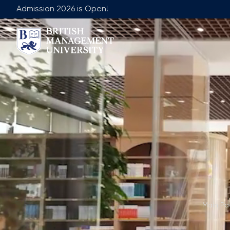
Admission 2026 is Open!
About BMU
Team
Rector's Message
Leadership 
Licence and Diploma
Faculty of Ge
Learning Resource Centre
Faculty of 
Vision, Mission & Goals
Academic Adv
Industry Partnership
Vacancies
Career Development Centre
Join Our Fa
Corporate Sector Engagement
Non-Acade
Professional Associations
Main P
International Partnerships