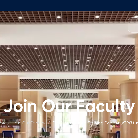
Programmes
Team
Foundation Programme
Programme Design
neral Education
Application & Fees
Management
Math Entrance Exams
isory Board
Bachelor's Programmes
Join Our Faculty
Description
culty
Application & Fees
mic Vacancies
Master's Programmes
age
/
Join Our Faculty
/
PMI® Authorised Training Partner (ATP®) I
Description