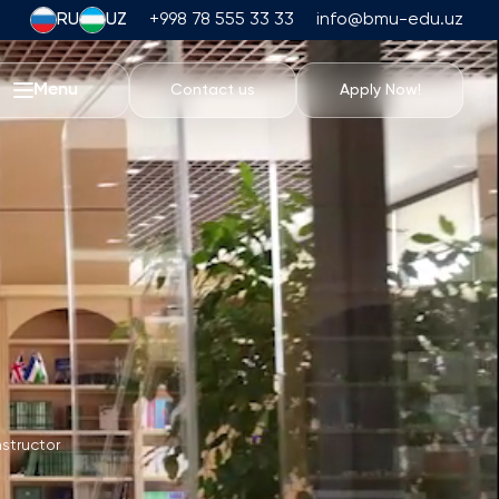
RU
UZ
+998 78 555 33 33
info@bmu-edu.uz
Menu
Contact us
Apply Now!
Life at BMU
Academic Trips
University Campus
Academic Facilities
Athletic Facilities
Housing and Dining
Events
Student Life
Students' Union
nstructor
Student Clubs