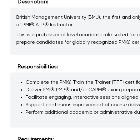
Description:
British Management University (BMU), the first and onl
of PMI® ATP® Instructor
This is a professional-level academic role suited fo
prepare candidates for globally recognized PMI® cert
Responsibilities:
Complete the PMI® Train the Trainer (TTT) certif
Deliver PMI® PMP® and/or CAPM® exam preparatio
Facilitate engaging, interactive sessions aligned 
Support continuous improvement of course deliv
Perform additional academic or administrative d
Requirements: