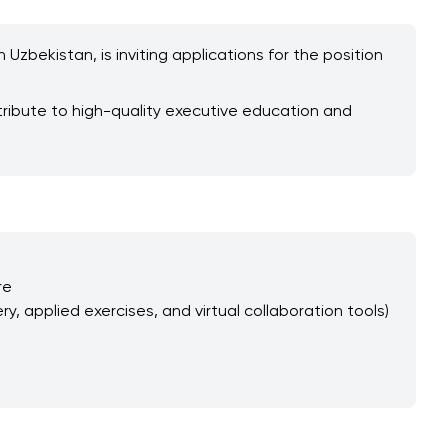
Uzbekistan, is inviting applications for the position
tribute to high-quality executive education and
re
y, applied exercises, and virtual collaboration tools)