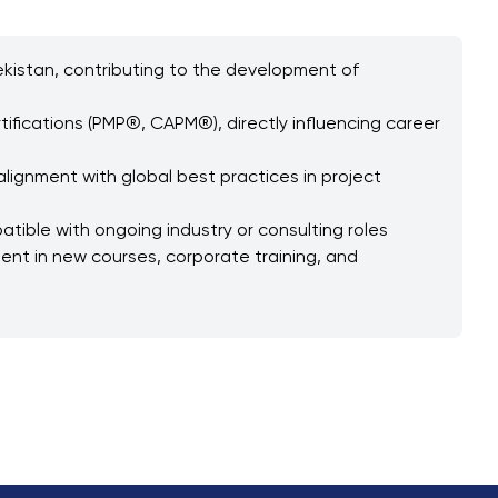
bekistan, contributing to the development of
tifications (PMP®, CAPM®), directly influencing career
lignment with global best practices in project
ible with ongoing industry or consulting roles
ent in new courses, corporate training, and