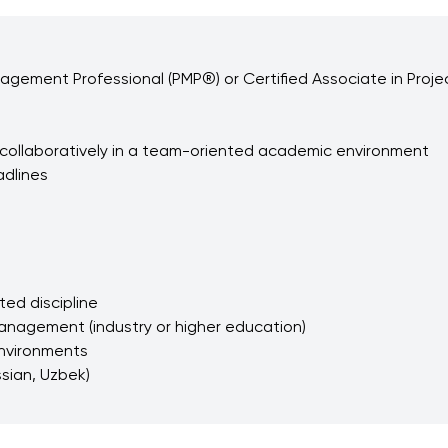
nagement Professional (PMP®) or Certified Associate in Proj
rk collaboratively in a team-oriented academic environment
adlines
ed discipline
management (industry or higher education)
 environments
ssian, Uzbek)