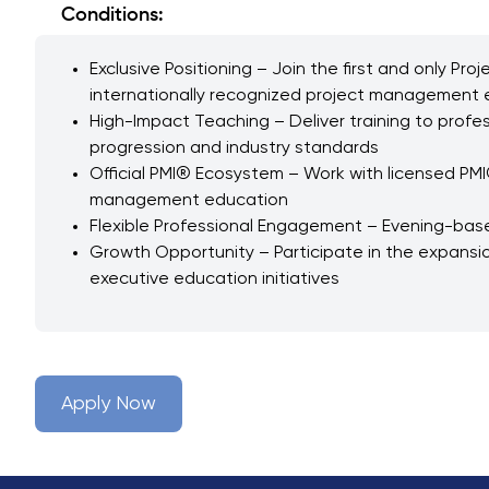
Conditions:
Exclusive Positioning – Join the first and only P
internationally recognized project management e
High-Impact Teaching – Deliver training to profes
progression and industry standards
Official PMI® Ecosystem – Work with licensed PMI
management education
Flexible Professional Engagement – Evening-based
Growth Opportunity – Participate in the expansio
executive education initiatives
Apply Now