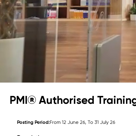
University of Reading
Queen Margaret University
Centre for Applied Research
PMI® Authorised Training
Cambridge Dream
How to Apply and Participate in the Contest
Posting Period:
From 12 June 26, To 31 July 26