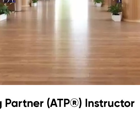
Application & Fees
Training Courses
Pre-Master’s Programme
Excel Expert and Power BI Da
Exam Preparation
Digital Leadership with Artific
Intelligence and Business Inf
PMI Certification
PDU Module
Grants and Scholarships
Transfer and Direct Entry Appli
 Partner (ATP®) Instructor