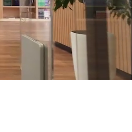
Psychology & Wellbeing Services
What's New?
Articles
ta Analyst
Photo Gallery
Visit BMU
ial
ormatics
cations 2026