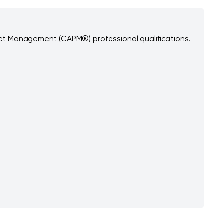
ect Management (CAPM®) professional qualifications.