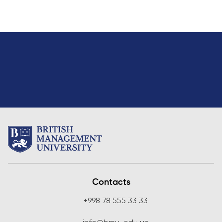
Contacts
+998 78 555 33 33