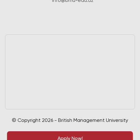
info@bmu-edu.uz
© Copyright 2026 - British Management University
Apply Now!