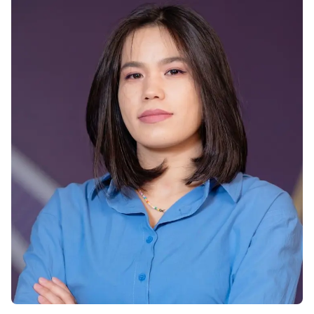
Vacancies
Industry
Description
Join Our
Events
Partnership
Faculty
Application
Student Life
Career
& Fees
Non-
Students'
Development
Academic
Master's
Union
Centre
Vacancies
Programmes
Student
Corporate
Description
Clubs
Sector
Application
Engagement
Psychology
& Fees
&
Professional
Wellbeing
Training
Associations
Services
Courses
International
What's New?
Pre-
Partnerships
Master’s
Articles
University of
Programme
Reading
Photo
Excel Expert
Gallery
Queen
and Power
Margaret
Visit BMU
BI Data