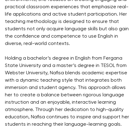
Direct Entry
practical classroom experiences that emphasize real-
Applications
life applications and active student participation. Her
2026
teaching methodology is designed to ensure that
students not only acquire language skills but also gain
the confidence and competence to use English in
Cambridge
diverse, real-world contexts.
Dream
How to
Holding a bachelor’s degree in English from Fergana
Apply and
State University and a master’s degree in TESOL from
Participate
Webster University, Nafisa blends academic expertise
in the
with a dynamic teaching style that integrates both
Contest
immersion and student agency. This approach allows
her to create a balance between rigorous language
instruction and an enjoyable, interactive learning
atmosphere. Through her dedication to high-quality
education, Nafisa continues to inspire and support her
students in reaching their language-learning goals.