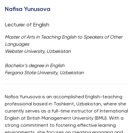
University
Analyst
Nafisa Yunusova
Centre for
Exam
Applied
Preparation
Lecturer of English
Research
Digital
Leadership
Master of Arts in Teaching English to Speakers of Other
with
Languages
Artificial
Webster University, Uzbekistan
Intelligence
and
Bachelor’s degree in English
Business
Fergana State University, Uzbekistan
Informatics
PMI
Certification
Nafisa Yunusova is an accomplished English-teaching
professional based in Tashkent, Uzbekistan, where she
PDU Module
currently serves as a full-time instructor of International
Grants and
English at British Management University (BMU). With a
Scholarships
strong commitment to fostering effective learning
Transfer and
environments, she focuses on creating engaging and