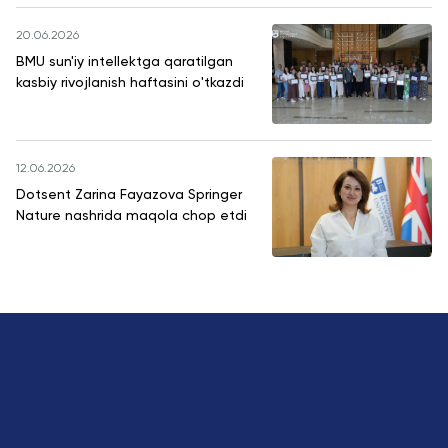
20.06.2026
BMU sun'iy intellektga qaratilgan
kasbiy rivojlanish haftasini o'tkazdi
12.06.2026
Dotsent Zarina Fayazova Springer
Nature nashrida maqola chop etdi