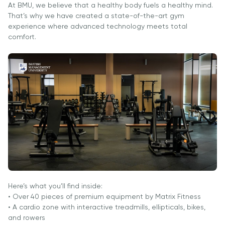
University
BMUga
At BMU, we believe that a healthy body fuels a healthy mind.
tayyorgarlik
Tashrif
That’s why we have created a state-of-the-art gym
Amaliy
Sun'iy Intellekt
experience where advanced technology meets total
Tadqiqotlar
va Biznes
comfort.
Markazi
Informatikasi
bilan Raqamli
Rahbarlik
PMI
Sertifikatsiyasi
PDU Kursi
Grantlar va
Stipendiyalar
Ko'chirish va
to'g'ridan-to'g'ri
qabul arizalari
Here’s what you’ll find inside:
• Over 40 pieces of premium equipment by Matrix Fitness
2026
• A cardio zone with interactive treadmills, ellipticals, bikes,
and rowers