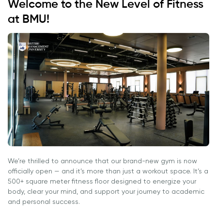
Ish O'rinlari
Welcome to the New Level of Fitness
Hamkorligi
Dasturlari
Akademik
Tadbirlar
at BMU!
Karyera
Izoh
Ish O'rinlari
Talabalar
Rivojlantirish
Ariza va
Akademik
Hayoti
Markazi
To'lovlar
Bo'lmagan
Students'
Korporativ
Ish O'rinlari
Magistratura
Union
Sektor bilan
Izoh
Talaba
Ishlash
Klublari
Ariza va
Professional
To'lovlar
Psixologiya
Uyushmalarda
va
Tayyorlov
Ishirok
Farovonlik
Kurslari
Xalqaro
Bo'limi
Pre-Master’s
Hamkorlik
Yangiliklar
We’re thrilled to announce that our brand-new gym is now
Dasturi
University of
officially open — and it’s more than just a workout space. It’s a
Maqolalar
Excel Expert
Reading
500+ square meter fitness floor designed to energize your
va Power BI
Foto
body, clear your mind, and support your journey to academic
Queen
Data Analyst
and personal success.
Galereya
Margaret
imtihoniga