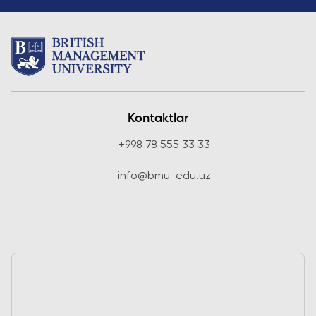
Kontaktlar
+998 78 555 33 33
info@bmu-edu.uz