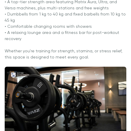
Cambridge
• A top-tier strength area featuring Matrix Aura, Ultra, and
Dream
Versa machines, plus multi-stations and free weights
Ariza
• Dumbbells from 1 kg to 40 kg and fixed barbells from 10 kg to
45 kg
topshirish
• Comfortable changing rooms with showers
va tanlovda
• A relaxing lounge area and a fitness bar for post-workout
ishtirok etish
recovery
Whether you're training for strength, stamina, or stress relief,
this space is designed to meet every goal.