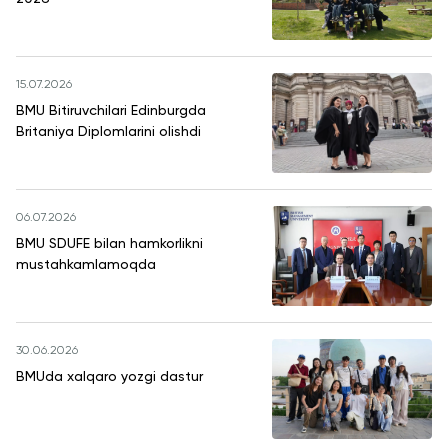
15.07.2026
BMU Bitiruvchilari Edinburgda
Britaniya Diplomlarini olishdi
06.07.2026
BMU SDUFE bilan hamkorlikni
mustahkamlamoqda
30.06.2026
BMUda xalqaro yozgi dastur