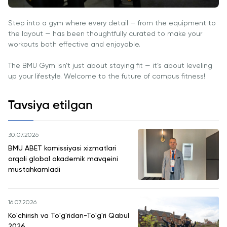
Step into a gym where every detail — from the equipment to
the layout — has been thoughtfully curated to make your
workouts both effective and enjoyable.
The BMU Gym isn’t just about staying fit — it’s about leveling
up your lifestyle. Welcome to the future of campus fitness!
Tavsiya etilgan
30.07.2026
BMU ABET komissiyasi xizmatlari
orqali global akademik mavqeini
mustahkamladi
16.07.2026
Ko'chirish va To'g'ridan-To'g'ri Qabul
2026