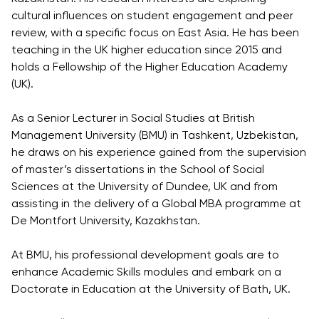
Direct Entry
cultural influences on student engagement and peer
Applications
review, with a specific focus on East Asia. He has been
2026
teaching in the UK higher education since 2015 and
holds a Fellowship of the Higher Education Academy
(UK).
Cambridge
Dream
As a Senior Lecturer in Social Studies at British
How to
Management University (BMU) in Tashkent, Uzbekistan,
Apply and
he draws on his experience gained from the supervision
Participate
of master’s dissertations in the School of Social
in the
Sciences at the University of Dundee, UK and from
Contest
assisting in the delivery of a Global MBA programme at
De Montfort University, Kazakhstan.
At BMU, his professional development goals are to
enhance Academic Skills modules and embark on a
Doctorate in Education at the University of Bath, UK.