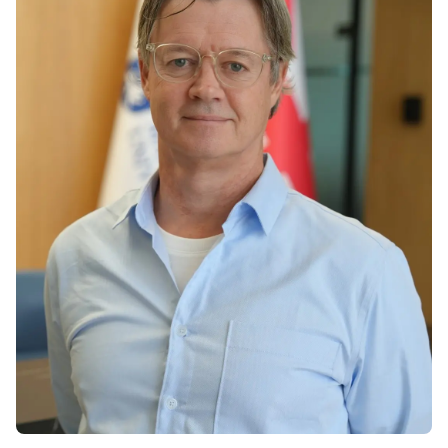
Vacancies
Industry
Description
Join Our
Events
Partnership
Faculty
Application
Student Life
Career
& Fees
Non-
Students'
Development
Academic
Master's
Union
Centre
Vacancies
Programmes
Student
Corporate
Description
Clubs
Sector
Application
Engagement
Psychology
& Fees
&
Professional
Wellbeing
Training
Associations
Services
Courses
International
What's New?
Pre-
Partnerships
Master’s
Articles
University of
Programme
Reading
Photo
Excel Expert
Gallery
Queen
and Power
Margaret
Visit BMU
BI Data