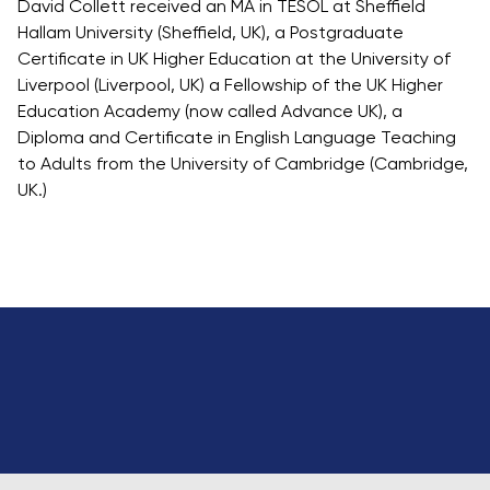
David Collett received an MA in TESOL at Sheffield
Hallam University (Sheffield, UK), a Postgraduate
Certificate in UK Higher Education at the University of
Liverpool (Liverpool, UK) a Fellowship of the UK Higher
Education Academy (now called Advance UK), a
Diploma and Certificate in English Language Teaching
to Adults from the University of Cambridge (Cambridge,
UK.)