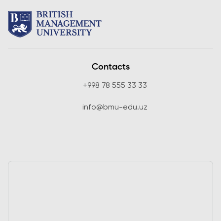
Contacts
+998 78 555 33 33
info@bmu-edu.uz