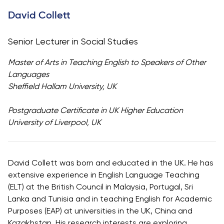
University
Analyst
David Collett
Centre for
Exam
Applied
Preparation
Senior Lecturer in Social Studies
Research
Digital
Leadership
Master of Arts in Teaching English to Speakers of Other
with
Languages
Artificial
Sheffield Hallam University, UK
Intelligence
and
Postgraduate Certificate in UK Higher Education
Business
University of Liverpool, UK
Informatics
PMI
Certification
David Collett was born and educated in the UK. He has
extensive experience in English Language Teaching
PDU Module
(ELT) at the British Council in Malaysia, Portugal, Sri
Grants and
Lanka and Tunisia and in teaching English for Academic
Scholarships
Purposes (EAP) at universities in the UK, China and
Transfer and
Kazakhstan. His research interests are exploring