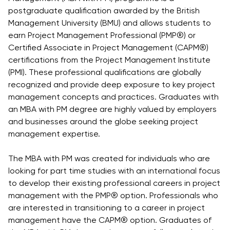
Vacancies
postgraduate qualification awarded by the British
Industry
Description
Join Our
Events
Management University (BMU) and allows students to
Partnership
Faculty
Application
Student Life
earn Project Management Professional (PMP®) or
Career
& Fees
Non-
Certified Associate in Project Management (CAPM®)
Students'
Development
Academic
certifications from the Project Management Institute
Master's
Union
Centre
Vacancies
(PMI). These professional qualifications are globally
Programmes
Student
Corporate
recognized and provide deep exposure to key project
Description
Clubs
Sector
management concepts and practices. Graduates with
Application
Engagement
Psychology
an MBA with PM degree are highly valued by employers
& Fees
&
and businesses around the globe seeking project
Professional
Wellbeing
Training
management expertise.
Associations
Services
Courses
International
The MBA with PM was created for individuals who are
What's New?
Pre-
Partnerships
looking for part time studies with an international focus
Master’s
Articles
University of
to develop their existing professional careers in project
Programme
Reading
Photo
management with the PMP® option. Professionals who
Excel Expert
Gallery
Queen
are interested in transitioning to a career in project
and Power
Margaret
Visit BMU
management have the CAPM® option. Graduates of
BI Data