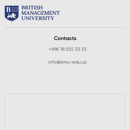
Contacts
+998 78 555 33 33
info@bmu-edu.uz