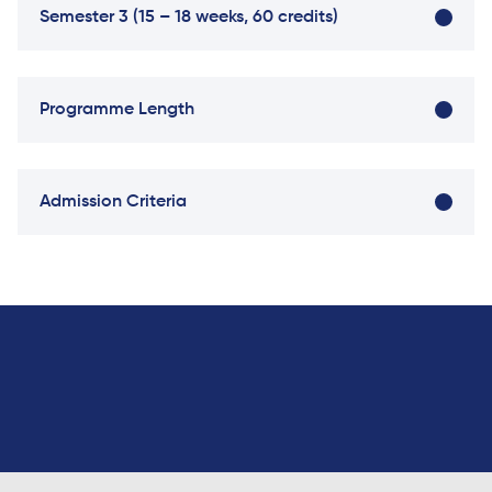
Semester 3 (15 – 18 weeks, 60 credits)
Direct Entry
Applications
2026
Programme Length
Cambridge
Dream
How to
Admission Criteria
Apply and
Participate
in the
Contest