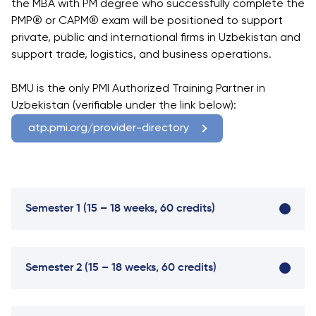
University
the MBA with PM degree who successfully complete the
Analyst
PMP® or CAPM® exam will be positioned to support
Centre for
Exam
private, public and international firms in Uzbekistan and
Applied
Preparation
support trade, logistics, and business operations.
Research
Digital
Leadership
BMU is the only PMI Authorized Training Partner in
with
Uzbekistan (verifiable under the link below):
Artificial
atp.pmi.org/provider-directory
Intelligence
and
Business
Informatics
Semester 1 (15 – 18 weeks, 60 credits)
PMI
Certification
PDU Module
Semester 2 (15 – 18 weeks, 60 credits)
Grants and
Scholarships
Transfer and