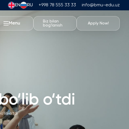
EN
RU
+998 78 555 33 33
info@bmu-edu.uz
Biz bilan
Menu
Apply Now!
bog'lanish
BMU Hayoti
Akademik Sayohatlar
Universitet Kampusi
Akademik Imkoniyatlar
Sport Inshootlari
Turar-joy va Ovqatlanish
o‘lib o‘tdi
Tadbirlar
Talabalar Hayoti
‘lib o‘tdi
Students' Union
Talaba Klublari