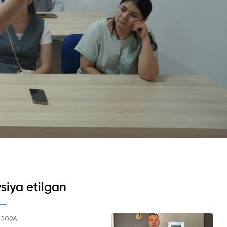
Psixologiya va Farovonlik Bo'limi
Yangiliklar
Maqolalar
a Analyst
Foto Galereya
BMUga Tashrif
rmatikasi
abul arizalari
siya etilgan
.2026