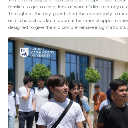
This past Friday, BMU hosted a vibrant Open Doors Day 
families to get a closer look at what it’s like to study at 
Throughout the day, guests had the opportunity to me
and scholarships, learn about international opportunitie
designed to give them a comprehensive insight into stud