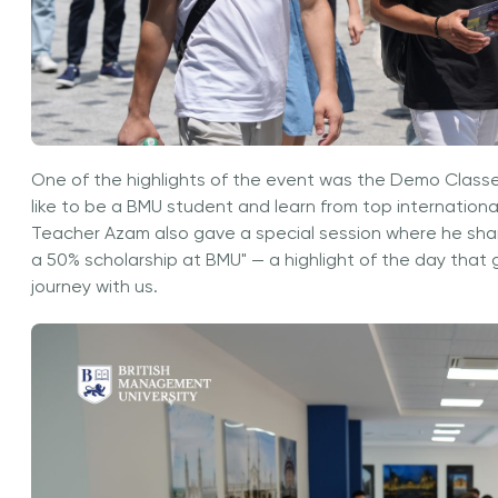
One of the highlights of the event was the Demo Classe
like to be a BMU student and learn from top international
Teacher Azam also gave a special session where he share
a 50% scholarship at BMU" — a highlight of the day that 
journey with us.