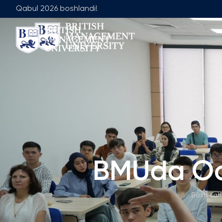
Qabul 2026 boshlandi!
Biz Haqimizda
Jamoa
Rektor Nutqi
Yetakchilik J
Litsenziya va Diplom
Umumiy Ta'lim
Axborot Resurs Markazi
Menejment Fa
Ko'zlangan Natijalar va Maqsadlar
Ilmiy Maslaha
Sanoat Hamkorligi
Ish O'rinlari
BMUda Ochi
Karyera Rivojlantirish Markazi
Akademik Is
Korporativ Sektor bilan Ishlash
Akademik Bo
Bosh sah
Professional Uyushmalarda Ishirok
Xalqaro Hamkorlik