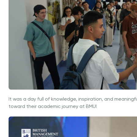
It was a day full of knowledge, inspiration, and meaningf
toward their academic journey at BMU!