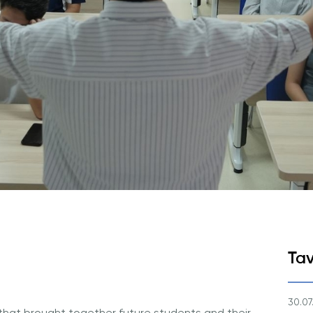
Ariza va To'lovlar
Tayyorlov Kurslari
Pre-Master’s Dasturi
Excel Expert va Power BI Dat
imtihoniga tayyorgarlik
Sun'iy Intellekt va Biznes Info
bilan Raqamli Rahbarlik
PMI Sertifikatsiyasi
PDU Kursi
Grantlar va Stipendiyalar
Ko'chirish va to'g'ridan-to'g'ri q
2026
Tav
30.07