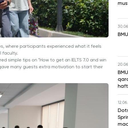
mus
30.06
BMU
s, where participants experienced what it feels
 faculty.
d simple tips on "How to get an IELTS 7.0 and win
20.06
gave many guests extra motivation to start their
BMU 
qara
haft
12.06
Dot
Spri
maq