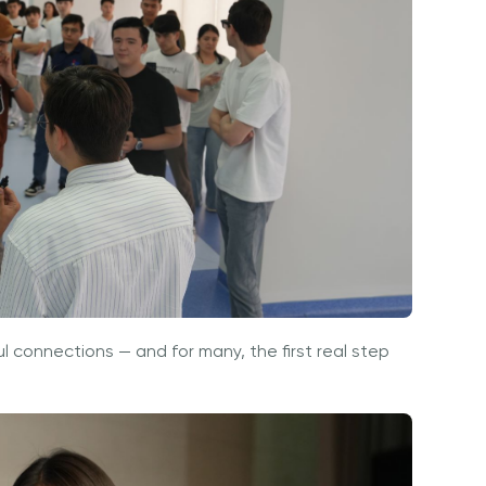
ul connections — and for many, the first real step