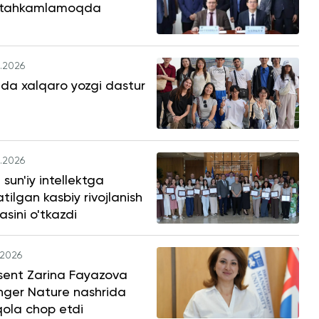
tahkamlamoqda
.2026
da xalqaro yozgi dastur
.2026
sun'iy intellektga
tilgan kasbiy rivojlanish
asini o'tkazdi
.2026
sent Zarina Fayazova
nger Nature nashrida
ola chop etdi