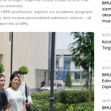
that brought together future students and their
BMU
our university
xizm
et BMU professors, explore our academic programs
aka
s, and receive personalized admission advice — all
mus
ent life at BMU.
16.07
Ko'c
To'g
15.07
BMU 
Edin
Dipl
06.07
BMU 