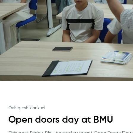
University of Reading
Queen Margaret University
Amaliy Tadqiqotlar Markazi
Ochiq eshiklar kuni
Cambridge Dream
Open doors day at BMU
Ariza topshirish va tanlovda ishtirok etish