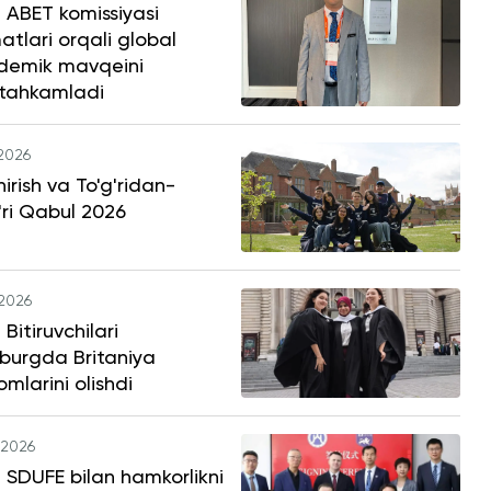
 ABET komissiyasi
atlari orqali global
demik mavqeini
tahkamladi
.2026
hirish va To'g'ridan-
'ri Qabul 2026
.2026
Bitiruvchilari
burgda Britaniya
omlarini olishdi
.2026
SDUFE bilan hamkorlikni