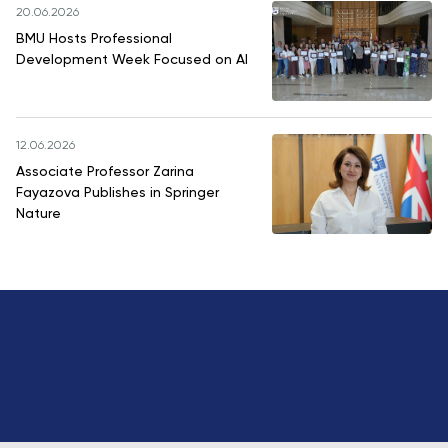
20.06.2026
BMU Hosts Professional
Development Week Focused on AI
12.06.2026
Associate Professor Zarina
Fayazova Publishes in Springer
Nature