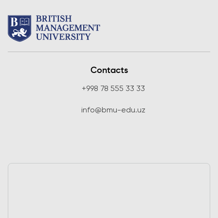
Contacts
+998 78 555 33 33
info@bmu-edu.uz