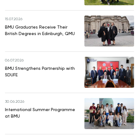
15.07.2026
BMU Graduates Receive Their
British Degrees in Edinburgh, QMU
06.07.2026
BMU Strengthens Partnership with
SDUFE
30.06.2026
International Summer Programme
at BMU