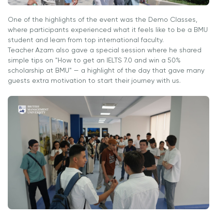
University
Analyst
Centre for
Exam
One of the highlights of the event was the Demo Classes,
Applied
where participants experienced what it feels like to be a BMU
Preparation
Research
student and learn from top international faculty.
Digital
Teacher Azam also gave a special session where he shared
Leadership
simple tips on "How to get an IELTS 7.0 and win a 50%
with
scholarship at BMU" — a highlight of the day that gave many
guests extra motivation to start their journey with us.
Artificial
Intelligence
and
Business
Informatics
PMI
Certification
PDU Module
Grants and
Scholarships
Transfer and