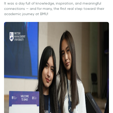
It was a day full of knowledge, inspiration, and meaningful
Direct Entry
connections — and for many, the first real step toward their
Applications
academic journey at BMU!
2026
Cambridge
Dream
How to
Apply and
Participate
in the
Contest