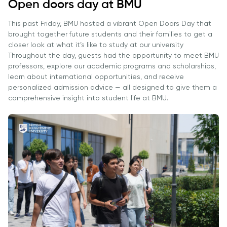
Vacancies
Open doors day at BMU
Industry
Description
Join Our
Events
Partnership
This past Friday, BMU hosted a vibrant Open Doors Day that
Faculty
Application
Student Life
brought together future students and their families to get a
Career
& Fees
Non-
closer look at what it’s like to study at our university
Students'
Development
Throughout the day, guests had the opportunity to meet BMU
Academic
Master's
Union
Centre
professors, explore our academic programs and scholarships,
Vacancies
Programmes
Student
learn about international opportunities, and receive
Corporate
Description
personalized admission advice — all designed to give them a
Clubs
Sector
comprehensive insight into student life at BMU.
Application
Engagement
Psychology
& Fees
&
Professional
Wellbeing
Training
Associations
Services
Courses
International
What's New?
Pre-
Partnerships
Master’s
Articles
University of
Programme
Reading
Photo
Excel Expert
Gallery
Queen
and Power
Margaret
Visit BMU
BI Data