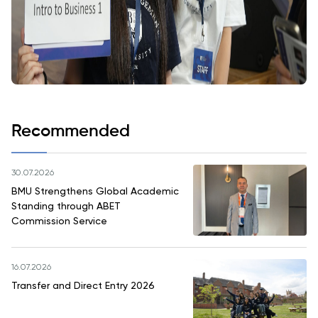
Recommended
30.07.2026
BMU Strengthens Global Academic
Standing through ABET
Commission Service
16.07.2026
Transfer and Direct Entry 2026