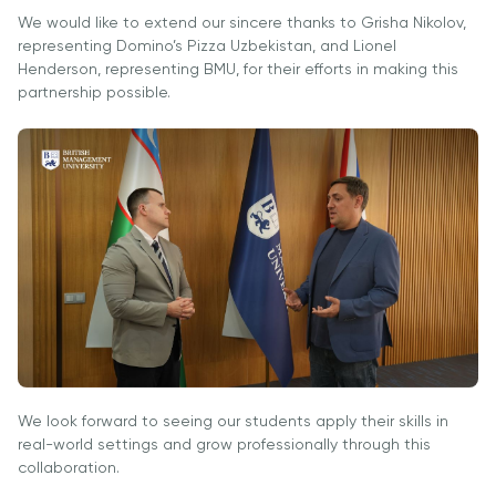
University
BMUga
tayyorgarlik
We would like to extend our sincere thanks to Grisha Nikolov,
Tashrif
Amaliy
representing Domino’s Pizza Uzbekistan, and Lionel
Sun'iy Intellekt
Tadqiqotlar
Henderson, representing BMU, for their efforts in making this
va Biznes
Markazi
partnership possible.
Informatikasi
bilan Raqamli
Rahbarlik
PMI
Sertifikatsiyasi
PDU Kursi
Grantlar va
Stipendiyalar
Ko'chirish va
to'g'ridan-to'g'ri
qabul arizalari
We look forward to seeing our students apply their skills in
2026
real-world settings and grow professionally through this
collaboration.