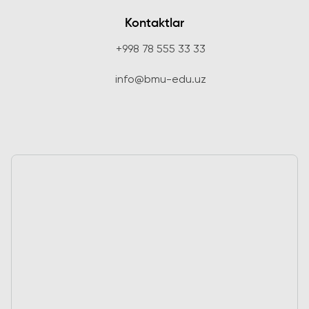
Kontaktlar
+998 78 555 33 33
info@bmu-edu.uz