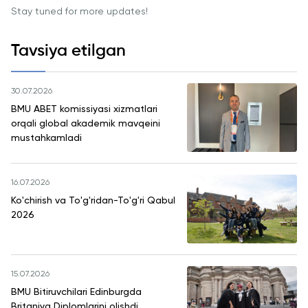
Cambridge
Stay tuned for more updates!
Dream
Ariza
Tavsiya etilgan
topshirish
va tanlovda
ishtirok etish
30.07.2026
BMU ABET komissiyasi xizmatlari
orqali global akademik mavqeini
mustahkamladi
16.07.2026
Ko'chirish va To'g'ridan-To'g'ri Qabul
2026
15.07.2026
BMU Bitiruvchilari Edinburgda
Britaniya Diplomlarini olishdi