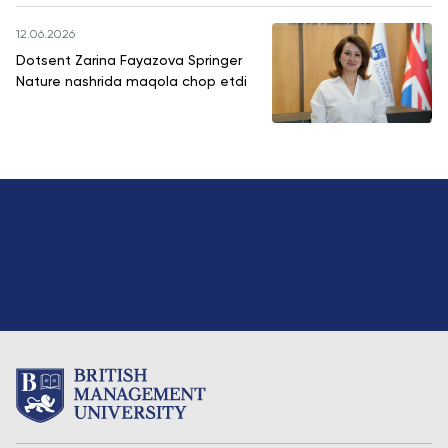
12.06.2026
Dotsent Zarina Fayazova Springer
Nature nashrida maqola chop etdi