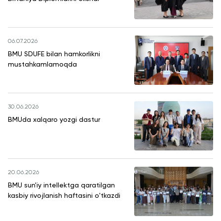
06.07.2026
BMU SDUFE bilan hamkorlikni
mustahkamlamoqda
30.06.2026
BMUda xalqaro yozgi dastur
20.06.2026
BMU sun'iy intellektga qaratilgan
kasbiy rivojlanish haftasini o'tkazdi