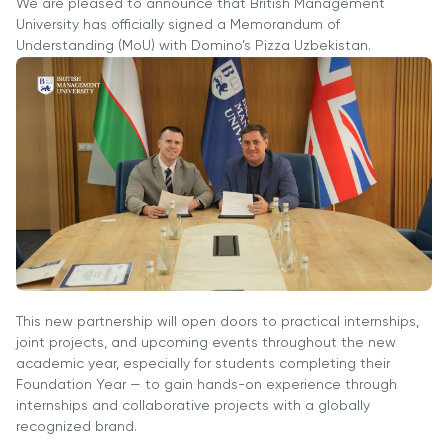
Ish O'rinlari
We are pleased to announce that British Management
Hamkorligi
Dasturlari
University has officially signed a Memorandum of
Akademik
Tadbirlar
Understanding (MoU) with Domino’s Pizza Uzbekistan.
Karyera
Izoh
Ish O'rinlari
Talabalar
Rivojlantirish
Ariza va
Akademik
Hayoti
Markazi
To'lovlar
Bo'lmagan
Students'
Korporativ
Ish O'rinlari
Magistratura
Union
Sektor bilan
Izoh
Talaba
Ishlash
Klublari
Ariza va
Professional
To'lovlar
Psixologiya
Uyushmalarda
va
Tayyorlov
Ishirok
Farovonlik
Kurslari
Xalqaro
Bo'limi
Pre-Master’s
Hamkorlik
This new partnership will open doors to practical internships,
Yangiliklar
Dasturi
joint projects, and upcoming events throughout the new
University of
Maqolalar
academic year, especially for students completing their
Excel Expert
Reading
Foundation Year — to gain hands-on experience through
va Power BI
Foto
Queen
internships and collaborative projects with a globally
Data Analyst
Galereya
Margaret
recognized brand.
imtihoniga