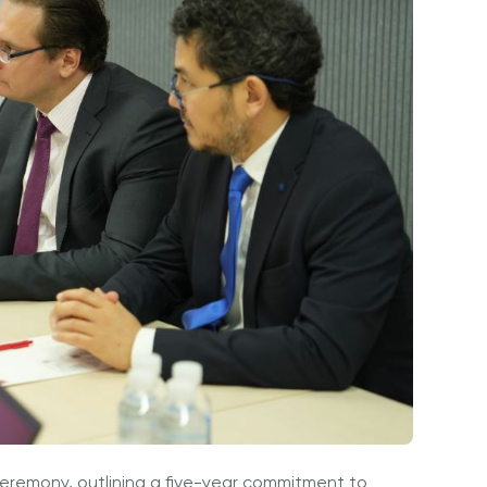
Ceremony, outlining a five-year commitment to