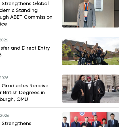
 Strengthens Global
demic Standing
ough ABET Commission
ice
.2026
sfer and Direct Entry
6
.2026
 Graduates Receive
r British Degrees in
nburgh, QMU
.2026
 Strengthens