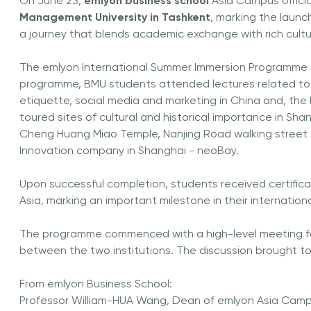
On June 23,
emlyon business school
Asia Campus offici
Management University in Tashkent
, marking the laun
a journey that blends academic exchange with rich cultur
The emlyon International Summer Immersion Programme w
programme, BMU students attended lectures related to ar
etiquette, social media and marketing in China and, the B
toured sites of cultural and historical importance in Sh
Cheng Huang Miao Temple, Nanjing Road walking street a
Innovation company in Shanghai - neoBay.
Upon successful completion, students received certifica
Asia, marking an important milestone in their internation
The programme commenced with a high-level meeting f
between the two institutions. The discussion brought t
From emlyon Business School:
Professor William-HUA Wang, Dean of emlyon Asia Camp