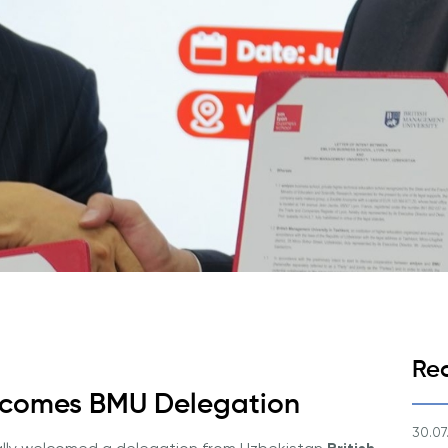
Application & Fees
Training Courses
Pre-Master’s Programme
Excel Expert and Power BI Da
Exam Preparation
Digital Leadership with Artific
Intelligence and Business Inf
PMI Certification
PDU Module
Grants and Scholarships
Transfer and Direct Entry Appli
Re
elcomes BMU Delegation
30.07