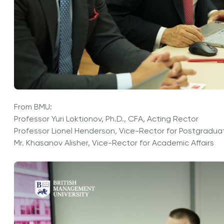
From BMU:
Professor Yuri Loktionov, Ph.D., CFA, Acting Rector
Professor Lionel Henderson, Vice-Rector for Postgradua
Mr. Khasanov Alisher, Vice-Rector for Academic Affairs