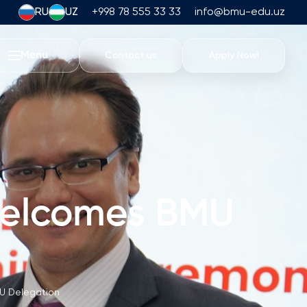
RU
UZ
+998 78 555 33 33
info@bmu-edu.uz
Menu
Contact us
Apply Now!
Life at BMU
Academic Trips
University Campus
Academic Facilities
Athletic Facilities
 welcomes BMU
Housing and Dining
Events
Student Life
Students' Union
U Delegation
Student Clubs