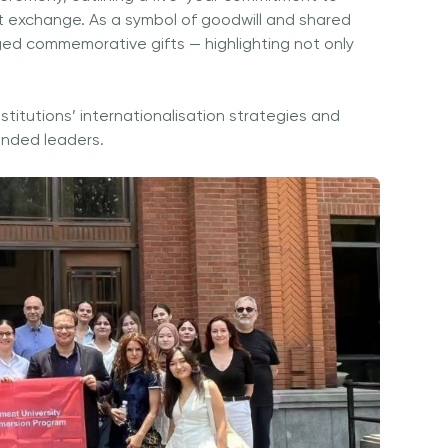
nt exchange. As a symbol of goodwill and shared
ed commemorative gifts — highlighting not only
stitutions’ internationalisation strategies and
minded leaders.