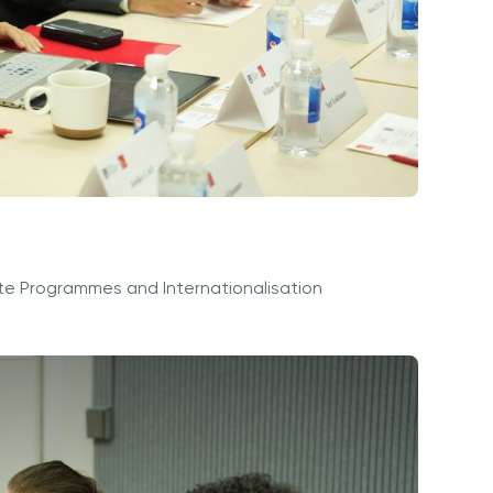
te Programmes and Internationalisation