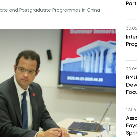
Part
aduate and Postgraduate Programmes in China
30.06
Int
Pro
20.06
BMU 
Dev
Foc
12.06
Asso
Faya
Spri