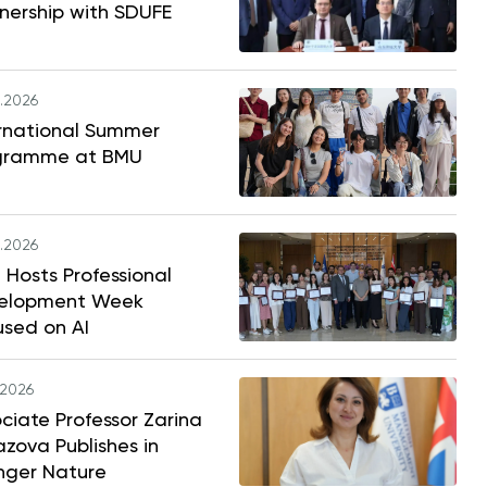
nership with SDUFE
.2026
ernational Summer
gramme at BMU
.2026
Hosts Professional
elopment Week
used on AI
.2026
ciate Professor Zarina
zova Publishes in
nger Nature