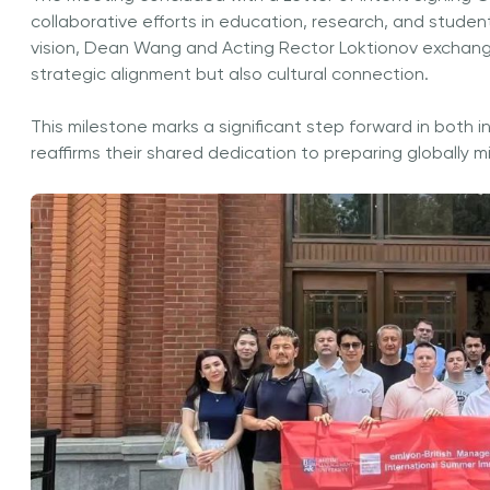
collaborative efforts in education, research, and stude
vision, Dean Wang and Acting Rector Loktionov exchang
strategic alignment but also cultural connection.
This milestone marks a significant step forward in both in
reaffirms their shared dedication to preparing globally 