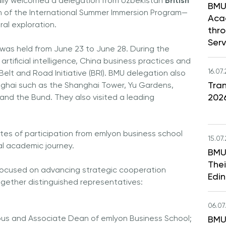
ally welcomed a delegation from Uzbekistan
British
BMU
ch of the International Summer Immersion Program—
Aca
al exploration.
thr
Serv
as held from June 23 to June 28. During the
tificial intelligence, China business practices and
16.07
elt and Road Initiative (BRI). BMU delegation also
Tran
anghai such as the Shanghai Tower, Yu Gardens,
202
nd the Bund. They also visited a leading
tes of participation from emlyon business school
15.07
al academic journey.
BMU
Thei
ocused on advancing strategic cooperation
Edi
ogether distinguished representatives:
06.07
us and Associate Dean of emlyon Business School;
BMU