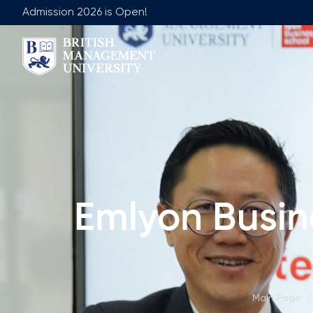
Admission 2026 is Open!
About BMU
Team
Rector's Message
Leadership 
Licence and Diploma
Faculty of Ge
Learning Resource Centre
Faculty of 
Vision, Mission & Goals
Academic Adv
Emlyon Busin
Industry Partnership
Vacancies
Career Development Centre
Join Our Fa
Corporate Sector Engagement
Non-Acade
Professional Associations
Main Page
/
International Partnerships