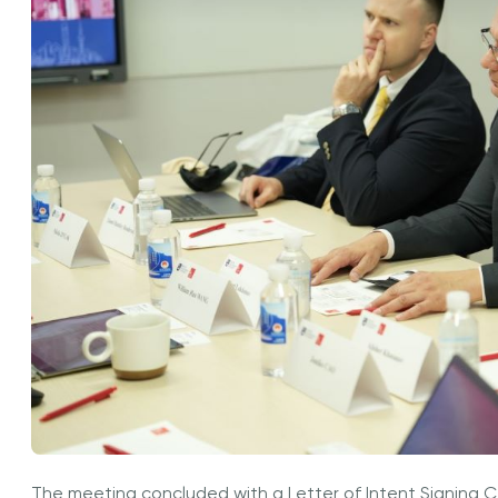
The meeting concluded with a Letter of Intent Signing 