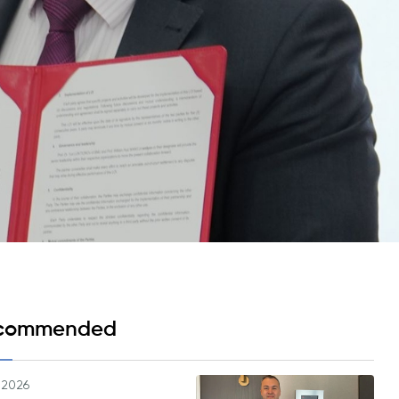
Psychology & Wellbeing Services
What's New?
Articles
ta Analyst
Photo Gallery
Visit BMU
ial
ormatics
cations 2026
commended
.2026