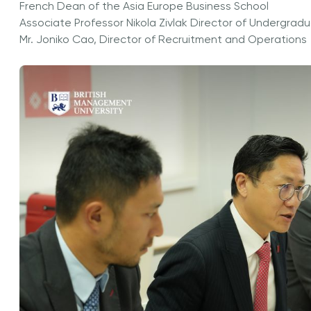
French Dean of the Asia Europe Business School
Associate Professor Nikola Zivlak Director of Undergr
Mr. Joniko Cao, Director of Recruitment and Operations