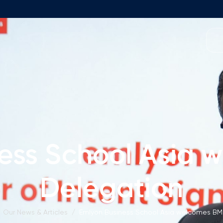
Programmes
Team
Foundation Programme
Programme Design
neral Education
Application & Fees
Management
Math Entrance Exams
isory Board
ess School Asia
Bachelor's Programmes
Description
culty
Delegation
Application & Fees
mic Vacancies
Master's Programmes
Our News & Articles
/
Emlyon Business School Asia welcomes BM
Description